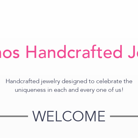
os Handcrafted J
Handcrafted jewelry designed to celebrate the
uniqueness in each and every one of us!
WELCOME