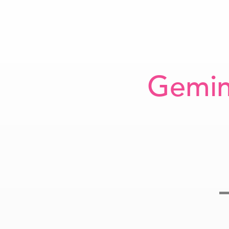
Gemin