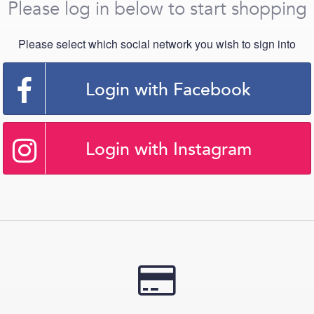
Please log in below to start shopping
Please select which social network you wish to sign into
Login with Facebook
Login with Instagram