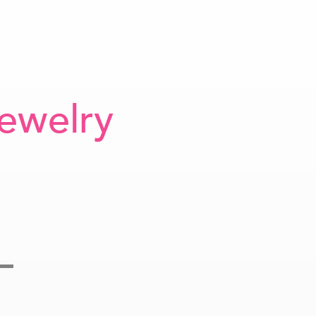
ewelry